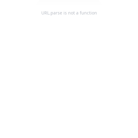
URL.parse is not a function